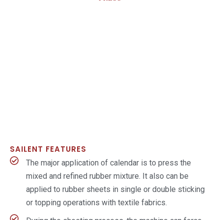
SAILENT FEATURES
The major application of calendar is to press the
mixed and refined rubber mixture. It also can be
applied to rubber sheets in single or double sticking
or topping operations with textile fabrics.