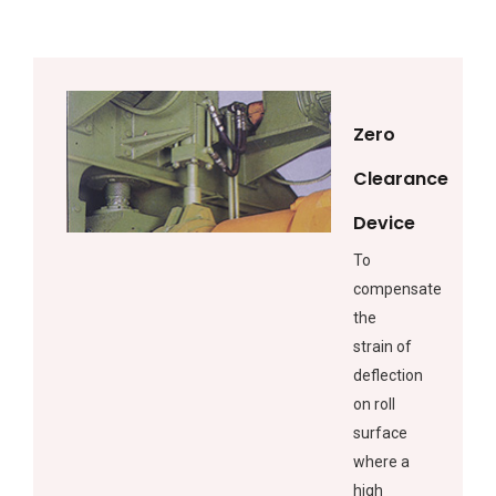
Zero
Clearance
Device
To
compensate
the
strain of
deflection
on roll
surface
where a
high