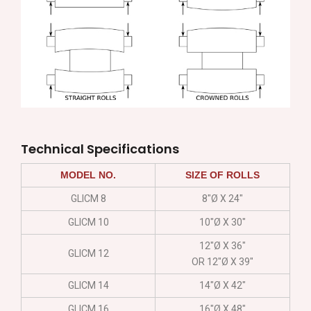
Technical Specifications
MODEL NO.
SIZE OF ROLLS
GLICM 8
8″Ø X 24″
GLICM 10
10″Ø X 30″
12″Ø X 36″
GLICM 12
OR 12″Ø X 39″
GLICM 14
14″Ø X 42″
GLICM 16
16″Ø X 48″