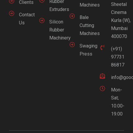
Rubber
Clients
Sheetal
Machines
Extruders
Cinema
Contact
Bale
Kurla (W),
Silicon
Us
Cutting
Mumbai
Rubber
Machines
400070
Machinery
Swaging
(+91)
Press
97731
86817
info@good
Mon-
Sat;
10.00-
19.00