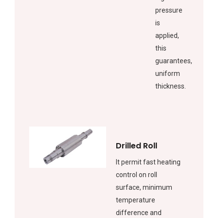
pressure
is
applied,
this
guarantees,
uniform
thickness.
Drilled Roll
It permit fast heating
control on roll
surface, minimum
temperature
difference and