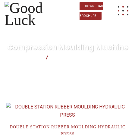
DOWNLOAD
BROCHURE
Compression Moulding Machine
Good Luck
Compression Moulding Machine
DOUBLE STATION RUBBER MOULDING HYDRAULIC
PRESS