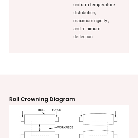
uniform temperature
distribution,
maximum rigidity ,
and minimum
deflection.
Roll Crowning Diagram