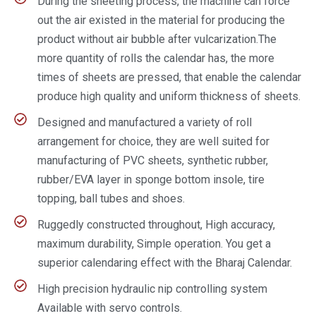
During the sheeting process, the machine can force
out the air existed in the material for producing the
product without air bubble after vulcarization.The
more quantity of rolls the calendar has, the more
times of sheets are pressed, that enable the calendar
produce high quality and uniform thickness of sheets.
Designed and manufactured a variety of roll
arrangement for choice, they are well suited for
manufacturing of PVC sheets, synthetic rubber,
rubber/EVA layer in sponge bottom insole, tire
topping, ball tubes and shoes.
Ruggedly constructed throughout, High accuracy,
maximum durability, Simple operation. You get a
superior calendaring effect with the Bharaj Calendar.
High precision hydraulic nip controlling system
Available with servo controls.