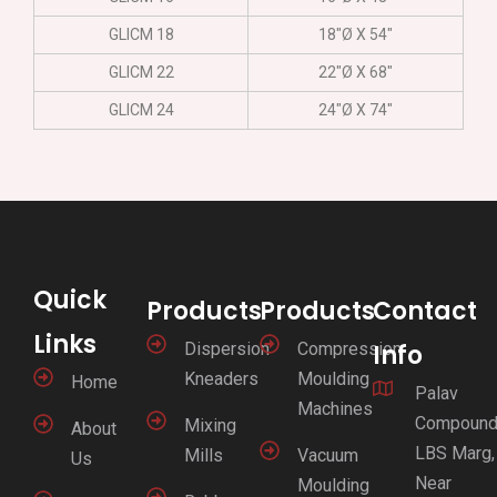
GLICM 18
18″Ø X 54″
GLICM 22
22″Ø X 68″
GLICM 24
24″Ø X 74″
Quick
Products
Products
Contact
Links
Dispersion
Compression
Info
Kneaders
Moulding
Home
Palav
Machines
Compound
Mixing
About
LBS Marg,
Mills
Vacuum
Us
Near
Moulding