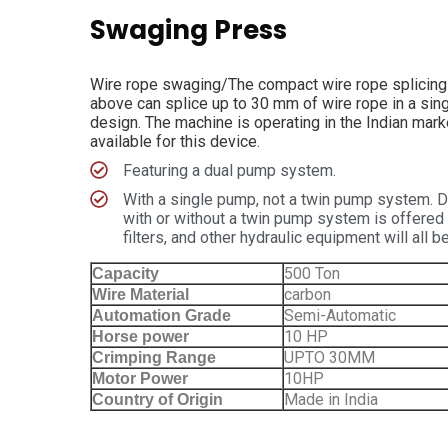
Swaging Press
Wire rope swaging/The compact wire rope splicing p
above can splice up to 30 mm of wire rope in a sing
design. The machine is operating in the Indian mark
available for this device.
Featuring a dual pump system.
With a single pump, not a twin pump system. D
with or without a twin pump system is offered f
filters, and other hydraulic equipment will all
500 Ton
Capacity
carbon
Wire Material
Semi-Automatic
Automation Grade
10 HP
Horse power
UPTO 30MM
Crimping Range
10HP
Motor Power
Made in India
Country of Origin