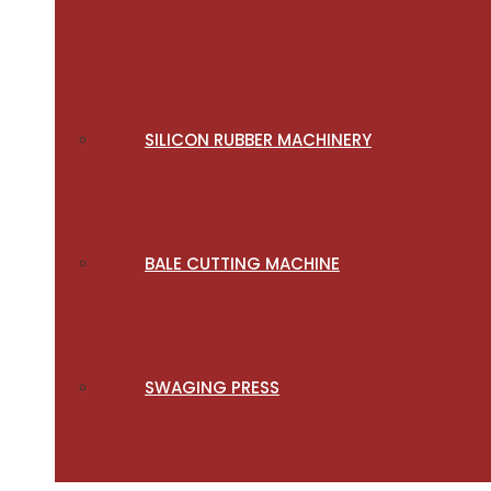
SILICON RUBBER MACHINERY
BALE CUTTING MACHINE
SWAGING PRESS