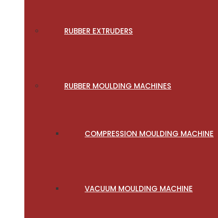
RUBBER EXTRUDERS
RUBBER MOULDING MACHINES
COMPRESSION MOULDING MACHINE
VACUUM MOULDING MACHINE