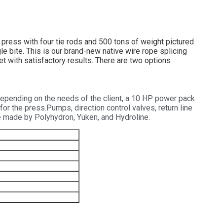
ress with four tie rods and 500 tons of weight pictured
le bite. This is our brand-new native wire rope splicing
et with satisfactory results. There are two options
epending on the needs of the client, a 10 HP power pack
or the press.Pumps, direction control valves, return line
 be made by Polyhydron, Yuken, and Hydroline.