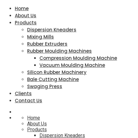
Home
About Us
Products
Dispersion Kneaders
Mixing Mills
Rubber Extruders
Rubber Moulding Machines
Compression Moulding Machine
Vacuum Moulding Machine
Silicon Rubber Machinery
Bale Cutting Machine
Swaging Press
Clients
Contact Us
Home
About Us
Products
Dispersion Kneaders