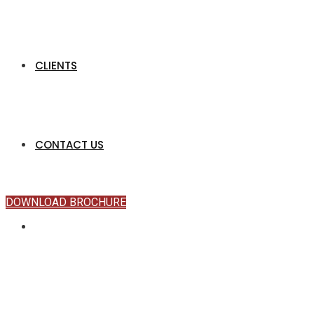
CLIENTS
CONTACT US
DOWNLOAD BROCHURE