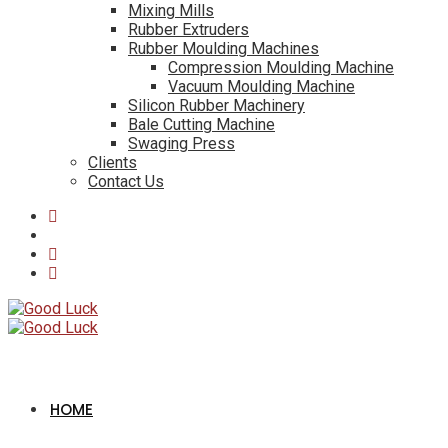
Mixing Mills
Rubber Extruders
Rubber Moulding Machines
Compression Moulding Machine
Vacuum Moulding Machine
Silicon Rubber Machinery
Bale Cutting Machine
Swaging Press
Clients
Contact Us
HOME