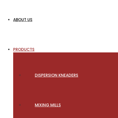
ABOUT US
PRODUCTS
DISPERSION KNEADERS
MIXING MILLS