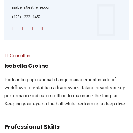
isabella@rstheme.com
(123) - 222 -1452
IT Consultant
Isabella Croline
Podcasting operational change management inside of
workflows to establish a framework. Taking seamless key
performance indicators offline to maximise the long tail.
Keeping your eye on the ball while performing a deep dive.
Professional Skills