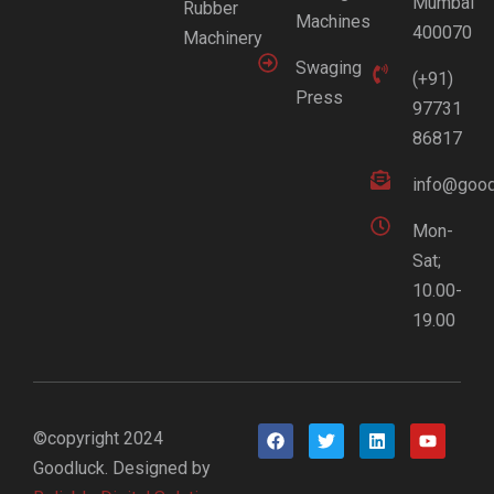
Mumbai
Rubber
Machines
400070
Machinery
Swaging
(+91)
Press
97731
86817
info@good
Mon-
Sat;
10.00-
19.00
©copyright 2024
Goodluck. Designed by