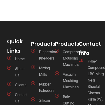
Quick
Products
Products
Contact
Links
Dispersion
Compression
Info
Kneaders
Moulding
Home
Palav
Machines
Compound
Mixing
About
LBS Marg,
Mills
Vacuum
Us
Near
Moulding
Rubber
Clients
Sheetal
Machines
Extruders
Cinema
Contact
Bale
Kurla (W),
Silicon
Us
Cutting