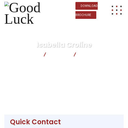
DOWNLOAD
BROCHURE
Isabella Croline
Good Luck
Business
Isabella Croline
Quick Contact