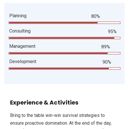
Planning
80%
Consulting
95%
Management
89%
Development
90%
Experience & Activities
Bring to the table win-win survival strategies to
ensure proactive domination. At the end of the day,