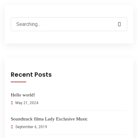
Recent Posts
Hello world!
May 21, 2024
Soundtrack filma Lady Exclusive Music
September 6, 2019