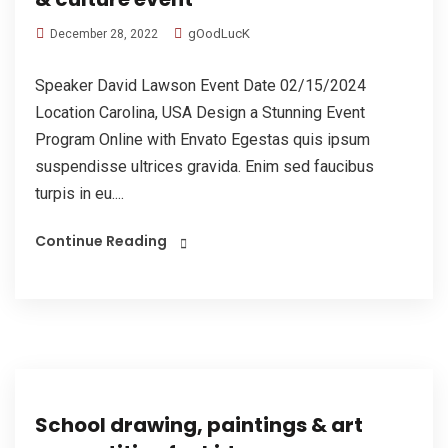
gOodLucK
December 28, 2022
Speaker David Lawson Event Date 02/15/2024
Location Carolina, USA Design a Stunning Event
Program Online with Envato Egestas quis ipsum
suspendisse ultrices gravida. Enim sed faucibus
turpis in eu....
Continue Reading
School drawing, paintings & art