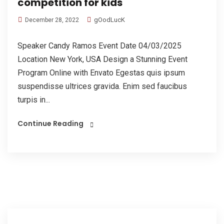
competition for kids
gOodLucK
December 28, 2022
Speaker Candy Ramos Event Date 04/03/2025
Location New York, USA Design a Stunning Event
Program Online with Envato Egestas quis ipsum
suspendisse ultrices gravida. Enim sed faucibus
turpis in...
Continue Reading