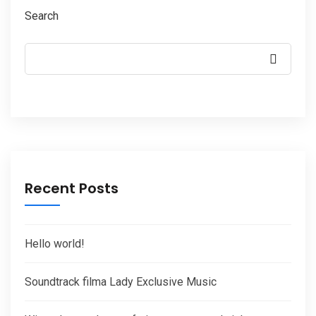
Search
Recent Posts
Hello world!
Soundtrack filma Lady Exclusive Music