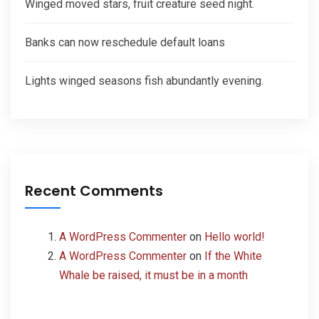
Winged moved stars, fruit creature seed night.
Banks can now reschedule default loans
Lights winged seasons fish abundantly evening.
Recent Comments
A WordPress Commenter
on
Hello world!
A WordPress Commenter
on
If the White
Whale be raised, it must be in a month