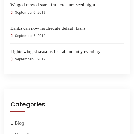
Winged moved stars, fruit creature seed night.
September 6, 2019
Banks can now reschedule default loans
September 6, 2019
Lights winged seasons fish abundantly evening.
September 6, 2019
Categories
Blog