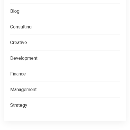
Blog
Consulting
Creative
Development
Finance
Management
Strategy