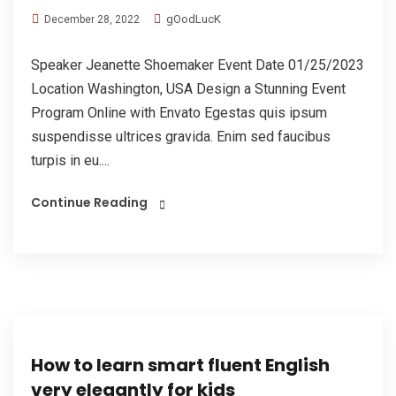
gOodLucK
December 28, 2022
Speaker Jeanette Shoemaker Event Date 01/25/2023
Location Washington, USA Design a Stunning Event
Program Online with Envato Egestas quis ipsum
suspendisse ultrices gravida. Enim sed faucibus
turpis in eu....
Continue Reading
How to learn smart fluent English
very elegantly for kids