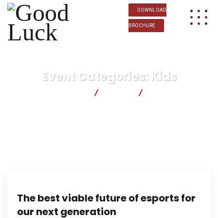
DOWNLOAD
BROCHURE
Event Categories:
Kids
Good Luck
Events
Kids
The best viable future of esports for
our next generation