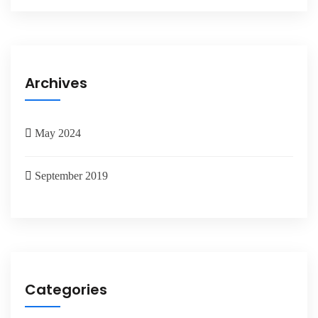
Archives
May 2024
September 2019
Categories