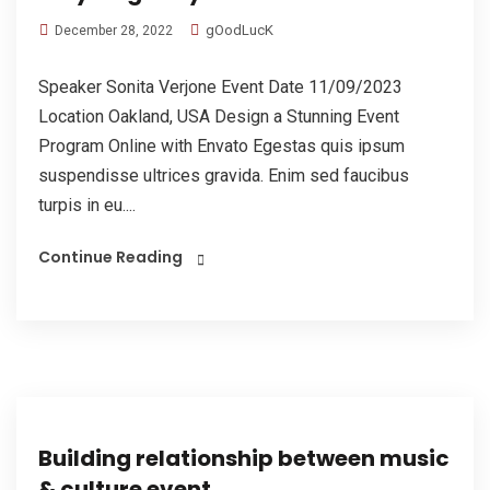
gOodLucK
December 28, 2022
Speaker Sonita Verjone Event Date 11/09/2023
Location Oakland, USA Design a Stunning Event
Program Online with Envato Egestas quis ipsum
suspendisse ultrices gravida. Enim sed faucibus
turpis in eu....
Continue Reading
Building relationship between music
& culture event