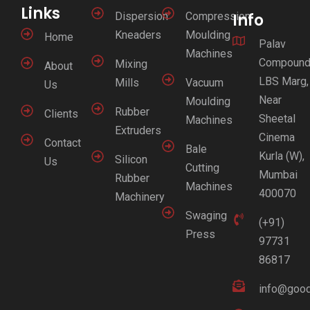
Links
Dispersion
Compression
Info
Kneaders
Moulding
Home
Palav
Machines
Compound
Mixing
About
LBS Marg,
Mills
Vacuum
Us
Near
Moulding
Rubber
Clients
Sheetal
Machines
Extruders
Cinema
Contact
Bale
Kurla (W),
Silicon
Us
Cutting
Mumbai
Rubber
Machines
400070
Machinery
Swaging
(+91)
Press
97731
86817
info@good