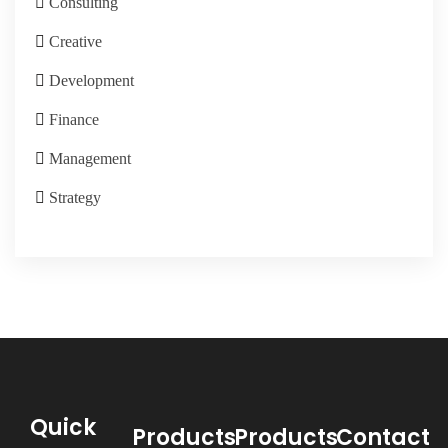
Consulting
Creative
Development
Finance
Management
Strategy
Quick
Products
Products
Contact