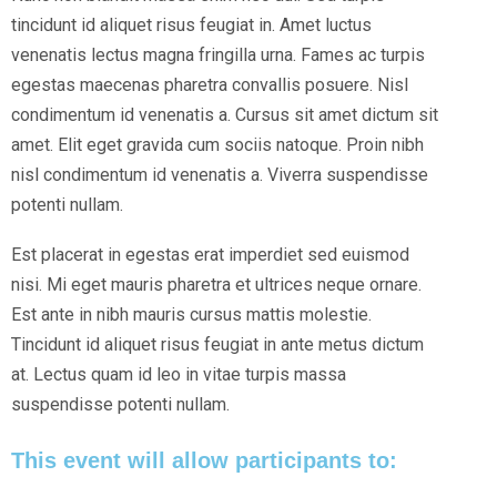
tincidunt id aliquet risus feugiat in. Amet luctus
venenatis lectus magna fringilla urna. Fames ac turpis
egestas maecenas pharetra convallis posuere. Nisl
condimentum id venenatis a. Cursus sit amet dictum sit
amet. Elit eget gravida cum sociis natoque. Proin nibh
nisl condimentum id venenatis a. Viverra suspendisse
potenti nullam.
Est placerat in egestas erat imperdiet sed euismod
nisi. Mi eget mauris pharetra et ultrices neque ornare.
Est ante in nibh mauris cursus mattis molestie.
Tincidunt id aliquet risus feugiat in ante metus dictum
at. Lectus quam id leo in vitae turpis massa
suspendisse potenti nullam.
This event will allow participants to: