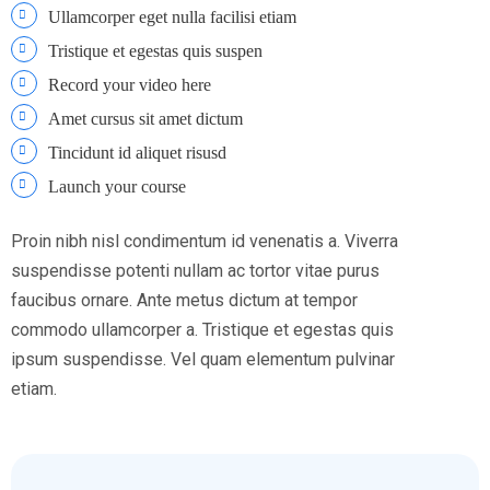
Ullamcorper eget nulla facilisi etiam
Tristique et egestas quis suspen
Record your video here
Amet cursus sit amet dictum
Tincidunt id aliquet risusd
Launch your course
Proin nibh nisl condimentum id venenatis a. Viverra
suspendisse potenti nullam ac tortor vitae purus
faucibus ornare. Ante metus dictum at tempor
commodo ullamcorper a. Tristique et egestas quis
ipsum suspendisse. Vel quam elementum pulvinar
etiam.