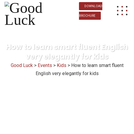
DOWNLOAD
BROCHURE
How to learn smart fluent English
very elegantly for kids
Good Luck
>
Events
>
Kids
>
How to learn smart fluent
English very elegantly for kids