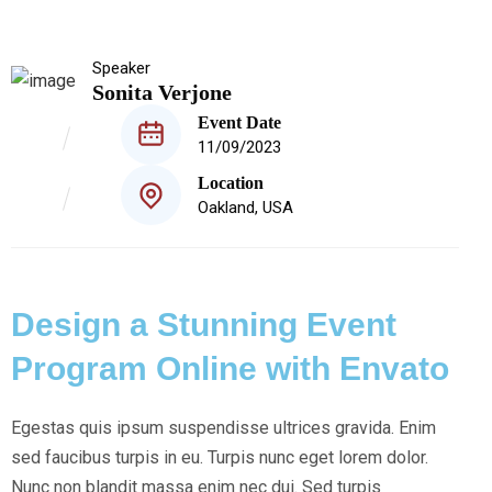
Speaker
Sonita Verjone
Event Date
11/09/2023
Location
Oakland, USA
Design a Stunning Event
Program Online with Envato
Egestas quis ipsum suspendisse ultrices gravida. Enim
sed faucibus turpis in eu. Turpis nunc eget lorem dolor.
Nunc non blandit massa enim nec dui. Sed turpis