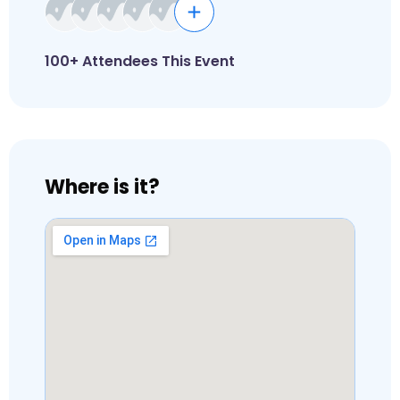
100+ Attendees This Event
Where is it?