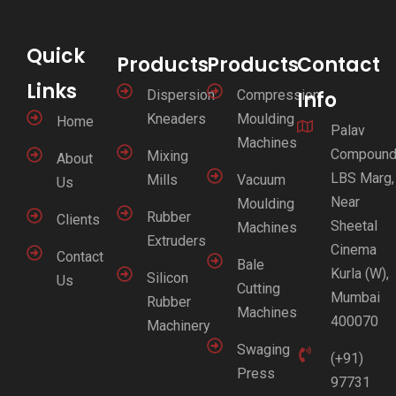
Quick
Products
Products
Contact
Links
Dispersion
Compression
Info
Kneaders
Moulding
Home
Palav
Machines
Compound
Mixing
About
LBS Marg,
Mills
Vacuum
Us
Near
Moulding
Rubber
Clients
Sheetal
Machines
Extruders
Cinema
Contact
Bale
Kurla (W),
Silicon
Us
Cutting
Mumbai
Rubber
Machines
400070
Machinery
Swaging
(+91)
Press
97731