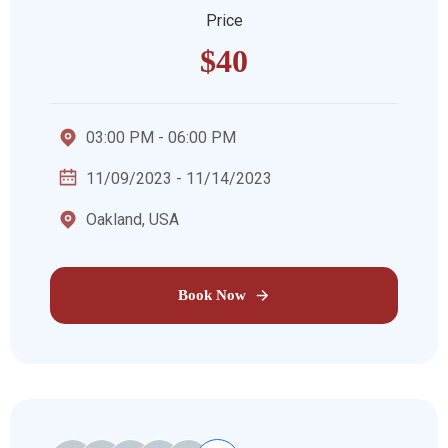
Price
$40
03:00 PM - 06:00 PM
11/09/2023 - 11/14/2023
Oakland, USA
Book Now