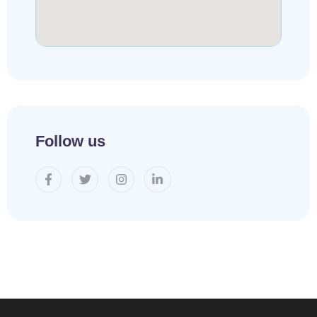
Follow us